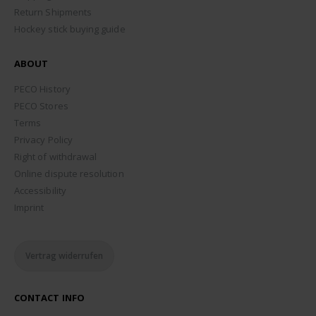
Return Shipments
Hockey stick buying guide
ABOUT
PECO History
PECO Stores
Terms
Privacy Policy
Right of withdrawal
Online dispute resolution
Accessibility
Imprint
Vertrag widerrufen
CONTACT INFO