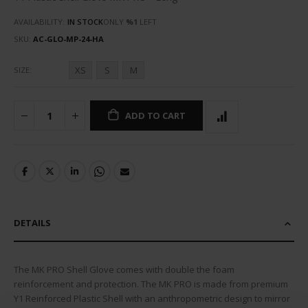
AVAILABILITY:
IN STOCK
ONLY
%1
LEFT
SKU
AC-GLO-MP-24-HA
XS
S
M
SIZE
ADD TO CART
DETAILS
The MK PRO Shell Glove comes with double the foam
reinforcement and protection. The MK PRO is made from premium
Y1 Reinforced Plastic Shell with an anthropometric design to mirror