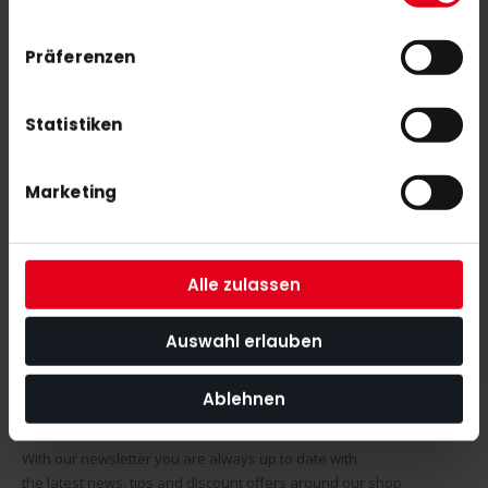
SIMILAR PRODUCTS
Präferenzen
Check items to add to the cart or
select all
Y1 YLB X.2 (25/26)
Statistiken
€300.00
Marketing
Y1 YLB X (25/26)
€400.00
Alle zulassen
Auswahl erlauben
Ablehnen
SUBSCRIBE NEWSLETTER
With our newsletter you are always up to date with
the latest news, tips and discount offers around our shop.