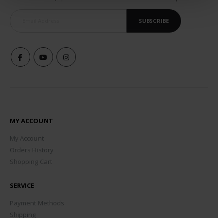
SUBSCRIBE
MY ACCOUNT
My Account
Orders History
Shopping Cart
SERVICE
Payment Methods
Shipping