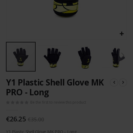
Skip
Y1 Plastic Shell Glove MK
to
the
PRO - Long
beginning
of
Be the first to review this product
the
images
€26.25
gallery
€35.00
Y1 Plastic Shell Glove MK PRO - Long