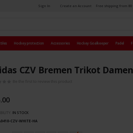
Sign In
Create an Account
Free shipping from 80 
tiles
Hockey protection
Accessories
Hockey Goalkeeper
Padel
F
idas CZV Bremen Trikot Damen
Be the first to review this product
.00
BILITY:
IN STOCK
A0410-CZV-WHITE-HA