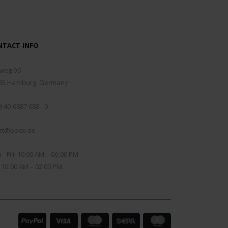
NTACT INFO
RESS:
weg 96
85 Hamburg, Germany
NE:
) 40 6887 688 - 0
IL:
rt@peco.de
KING DAYS/HOURS:
- Fri: 10:00 AM – 06:00 PM
: 10:00 AM – 02:00 PM