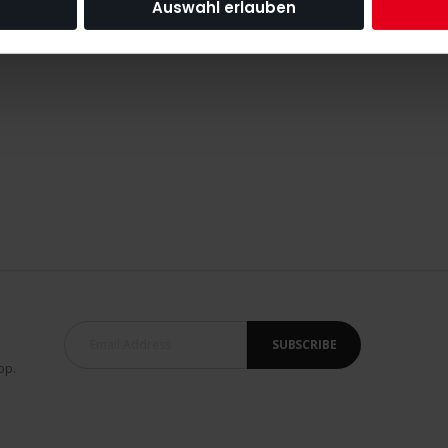
Auswahl erlauben
SUBSCRIBE
op.