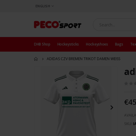
LANGUAGE
ENGLISH
DHB Shop
Hockeysticks
Hockeyshoes
Bags
Tex
ADIDAS CZV BREMEN TRIKOT DAMEN WEISS
ad
Skip
to
the
end
of
€45
the
images
AVAILA
gallery
SKU
I