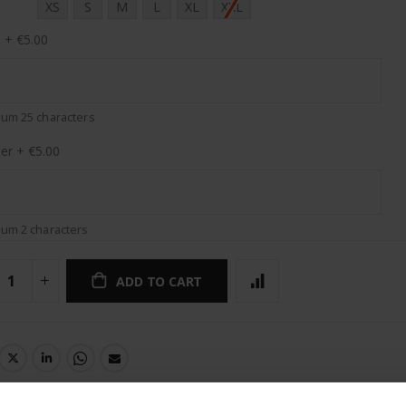
XS
S
M
L
XL
XXL
e
+
€5.00
um 25 characters
er
+
€5.00
um 2 characters
ADD TO CART