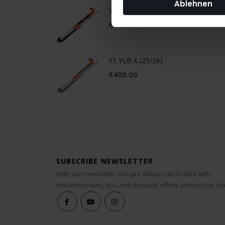
Ablehnen
Y1 YLB X.2 (25/26)
€300.00
Y1 YLB X (25/26)
€400.00
SUBSCRIBE NEWSLETTER
With our newsletter you are always up to date with
the latest news, tips and discount offers around our sh