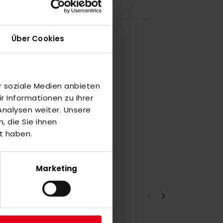
Über Cookies
r soziale Medien anbieten
 Informationen zu Ihrer
nalysen weiter. Unsere
 die Sie ihnen
t haben.
Marketing