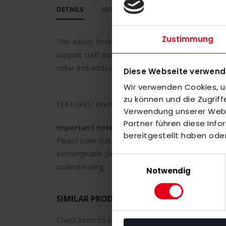
DETAILS
MORE INFORMATION
REVIEWS
Zustimmung
This adidas hockey polo shirt means comfort on and 
support staff and players between training session
collar and adidas logo on the chest.
Diese Webseite verwend
Wir verwenden Cookies, um
zu können und die Zugrif
FEATURES: Interlock, hydrophilic finish, AEROREAD
Verwendung unserer Websi
Partner führen diese Inf
Important note:
bereitgestellt haben ode
Please note that individually finished or printed it
exchangeable. Since these are personalized product
Einwilligungsauswahl
understanding.
Notwendig
SIMILAR PRODUCTS
Check items to add to the cart or
select all