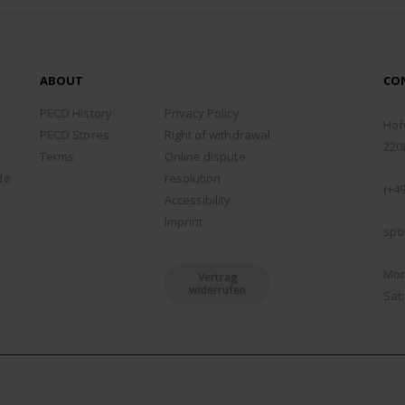
ABOUT
CO
ADD
PECO History
Privacy Policy
Hof
PECO Stores
Right of withdrawal
220
Terms
Online dispute
PHO
de
resolution
(+49
Accessibility
EMA
Imprint
spo
WOR
Mon 
Vertrag
widerrufen
Sat