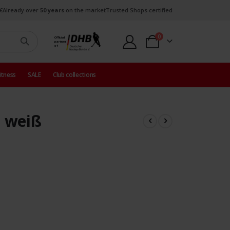
€
Already over
50 years
on the market
Trusted Shops certified
items
0
Official
partner
Cart
of
itness
SALE
Club collections
 weiß