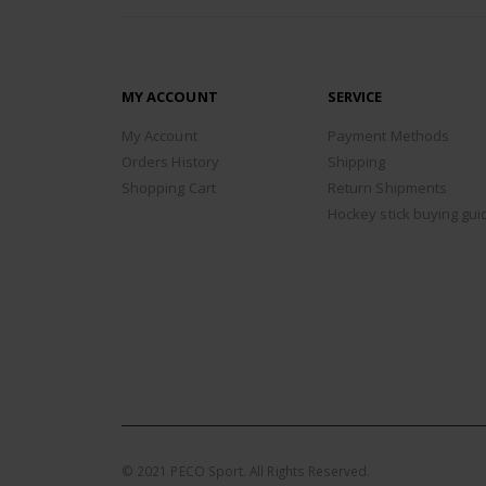
MY ACCOUNT
SERVICE
My Account
Payment Methods
Orders History
Shipping
Shopping Cart
Return Shipments
Hockey stick buying gui
© 2021 PECO Sport. All Rights Reserved.