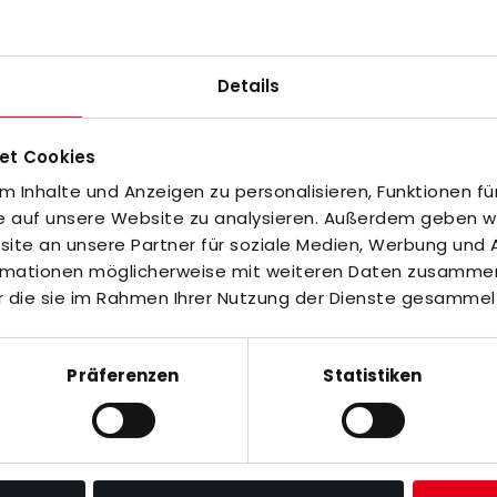
Details
off the pitch. This makes it ideal for coaches,
s and matches. The short-sleeved shirt with polo
et Cookies
 Inhalte und Anzeigen zu personalisieren, Funktionen fü
fe auf unsere Website zu analysieren. Außerdem geben wir
Y, partly made from recycled materials.
te an unsere Partner für soziale Medien, Werbung und A
ormationen möglicherweise mit weiteren Daten zusammen,
r die sie im Rahmen Ihrer Nutzung der Dienste gesammel
ems are unfortunately not returnable or
s, we cannot re-sell them. We ask for your
Präferenzen
Statistiken