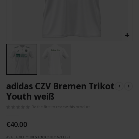
Skip
adidas CZV Bremen Trikot
to
the
Youth weiß
beginning
of
Be the first to review this product
the
images
€40.00
gallery
AVAILABILITY:
IN STOCK
ONLY
%1
LEFT