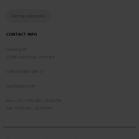
Vertrag widerrufen
CONTACT INFO
ADDRESS:
Hofweg 96
22085 Hamburg, Germany
PHONE:
(+49) 40 6887 688 - 0
EMAIL:
sport@peco.de
WORKING DAYS/HOURS:
Mon - Fri: 10:00 AM – 06:00 PM
Sat: 10:00 AM – 02:00 PM