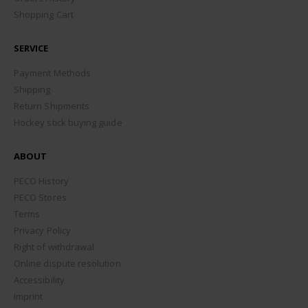
Shopping Cart
SERVICE
Payment Methods
Shipping
Return Shipments
Hockey stick buying guide
ABOUT
PECO History
PECO Stores
Terms
Privacy Policy
Right of withdrawal
Online dispute resolution
Accessibility
Imprint