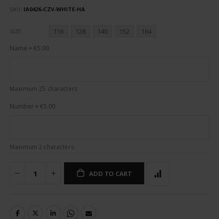
SKU
IA0426-CZV-WHITE-HA
116
128
140
152
164
SIZE
Name
+
€5.00
Maximum 25 characters
Number
+
€5.00
Maximum 2 characters
ADD TO CART