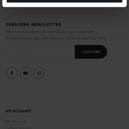
SUBSCRIBE NEWSLETTER
With our newsletter you are always up to date with
the latest news, tips and discount offers around our shop.
SUBSCRIBE
MY ACCOUNT
My Account
Orders History