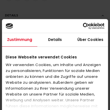
DETAILS
This adidas hockey polo shirt means comfort on and off the
pitch. This makes it ideal for coaches, support staff and
Zustimmung
Details
Über Cookies
players between training sessions and matches. The short-
sleeved shirt with polo collar and adidas logo on the chest.
Diese Webseite verwendet Cookies
Wir verwenden Cookies, um Inhalte und Anzeigen
FEATURES: Interlock, hydrophilic finish, AEROREADY, partly
zu personalisieren, Funktionen für soziale Medien
made from recycled materials.
anbieten zu können und die Zugriffe auf unsere
Website zu analysieren. Außerdem geben wir
Important note:
Informationen zu Ihrer Verwendung unserer
Please note that individually finished or printed items are
Website an unsere Partner für soziale Medien,
unfortunately not returnable or exchangeable. Since these are
Werbung und Analysen weiter. Unsere Partner
personalized products, we cannot re-sell them. We ask for
führen diese Informationen möglicherweise mit