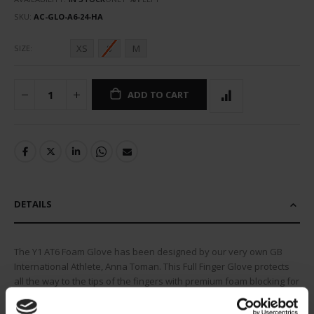
SKU
AC-GLO-A6-24-HA
XS
S
M
SIZE
ADD TO CART
DETAILS
The Y1 AT6 Foam Glove has been designed by our very own GB
International Athlete, Anna Toman. This Full Finger Glove protects
all the way to the tips of the fingers with premium foam blocking for
flexibility and ultimate protection. An open palm design allows for
maximum feel and control of your stick whilst offering ideal