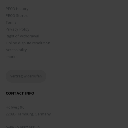
PECO History
PECO Stores
Terms
Privacy Policy
Right of withdrawal
Online dispute resolution
Accessibility
Imprint
Vertrag widerrufen
CONTACT INFO
ADDRESS:
Hofweg 96
22085 Hamburg, Germany
PHONE:
(+49) 40 6887 688 - 0