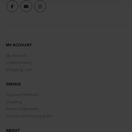
MY ACCOUNT
My Account
Orders History
Shopping Cart
SERVICE
Payment Methods
Shipping
Return Shipments
Hockey stick buying guide
ABOUT