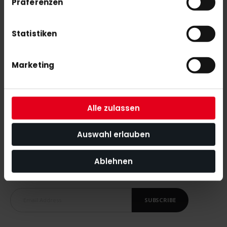
Präferenzen
adidas Estro .20 LE 26/27 WorldCup
€75.00
Statistiken
adidas Chaosfury .40 LE 26/27 WorldCup
Marketing
€140.00
Alle zulassen
Auswahl erlauben
SUBSCRIBE NEWSLETTER
Ablehnen
With our newsletter you are always up to date with
the latest news, tips and discount offers around our shop.
SUBSCRIBE