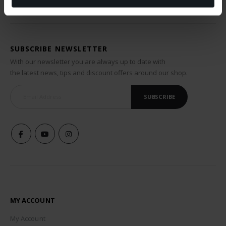
SUBSCRIBE NEWSLETTER
With our newsletter you are always up to date with
the latest news, tips and discount offers around our shop.
SUBSCRIBE
MY ACCOUNT
My Account