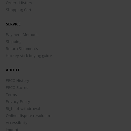
Orders History
Shopping Cart
SERVICE
Payment Methods
Shipping
Return Shipments
Hockey stick buying guide
ABOUT
PECO History
PECO Stores
Terms
Privacy Policy
Right of withdrawal
Online dispute resolution
Accessibility
Imprint