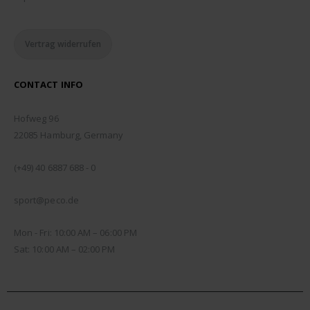
Vertrag widerrufen
CONTACT INFO
ADDRESS:
Hofweg 96
22085 Hamburg, Germany
PHONE:
(+49) 40 6887 688 - 0
EMAIL:
sport@peco.de
WORKING DAYS/HOURS:
Mon - Fri: 10:00 AM – 06:00 PM
Sat: 10:00 AM – 02:00 PM