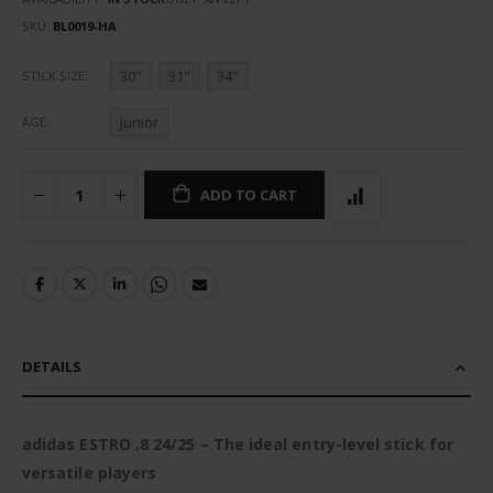
SKU
BL0019-HA
30''
31''
34''
STICK SIZE
Junior
AGE
ADD TO CART
DETAILS
adidas ESTRO .8 24/25 – The ideal entry-level stick for
versatile players