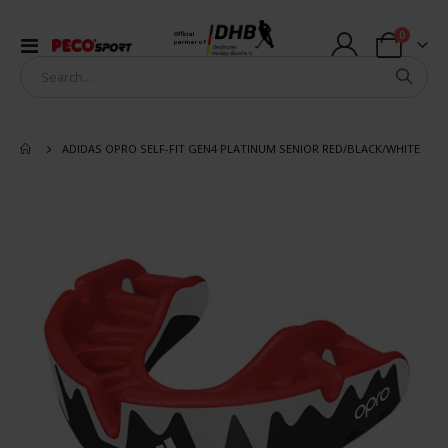
items
0
Official
Toggle
partner of
Cart
Nav
ADIDAS OPRO SELF-FIT GEN4 PLATINUM SENIOR RED/BLACK/WHITE
Skip
to
the
end
of
the
images
gallery