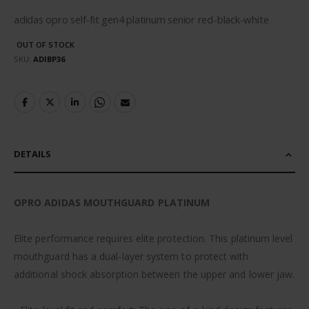
adidas opro self-fit gen4 platinum senior red-black-white
OUT OF STOCK
SKU
ADIBP36
DETAILS
OPRO ADIDAS MOUTHGUARD PLATINUM
Elite performance requires elite protection. This platinum level
mouthguard has a dual-layer system to protect with
additional shock absorption between the upper and lower jaw.