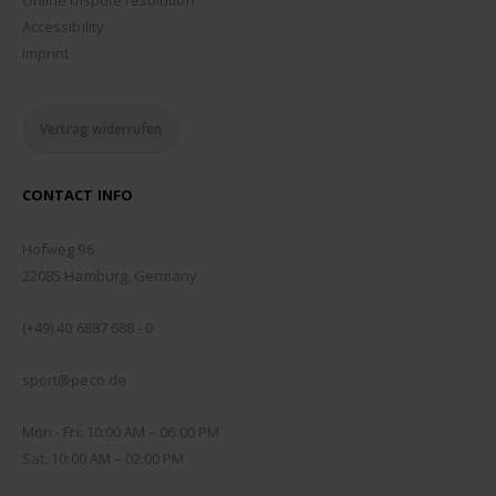
Accessibility
Imprint
Vertrag widerrufen
CONTACT INFO
ADDRESS:
Hofweg 96
22085 Hamburg, Germany
PHONE:
(+49) 40 6887 688 - 0
EMAIL:
sport@peco.de
WORKING DAYS/HOURS:
Mon - Fri: 10:00 AM – 06:00 PM
Sat: 10:00 AM – 02:00 PM