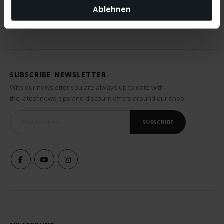
Ablehnen
SUBSCRIBE NEWSLETTER
With our newsletter you are always up to date with
the latest news, tips and discount offers around our shop.
SUBSCRIBE