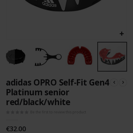
Skip
adidas OPRO Self-Fit Gen4
to
the
Platinum senior
beginning
red/black/white
of
the
images
Be the first to review this product
gallery
€32.00