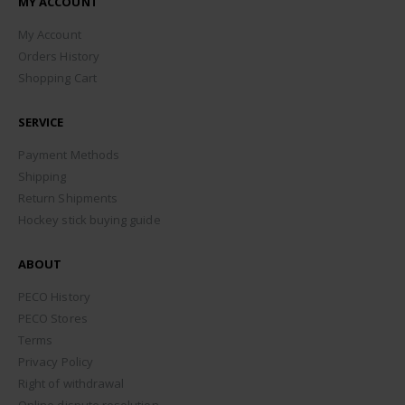
MY ACCOUNT
My Account
Orders History
Shopping Cart
SERVICE
Payment Methods
Shipping
Return Shipments
Hockey stick buying guide
ABOUT
PECO History
PECO Stores
Terms
Privacy Policy
Right of withdrawal
Online dispute resolution